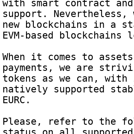
with smart contract and
support. Nevertheless, 
new blockchains in a st
EVM-based blockchains l
When it comes to assets
payments, we are strivi
tokens as we can, with 
natively supported stab
EURC.

Please, refer to the fo
status on all supported