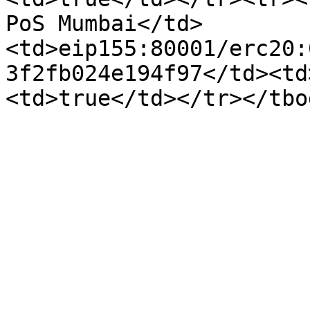
PoS Mumbai</td>
<td>eip155:80001/erc20:
3f2fb024e194f97</td><td