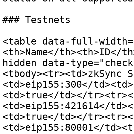
### Testnets

<table data-full-width=
<th>Name</th><th>ID</th
hidden data-type="check
<tbody><tr><td>zkSync S
<td>eip155:300</td><td>
<td>true</td></tr><tr><
<td>eip155:421614</td><
<td>true</td></tr><tr><
<td>eip155:80001</td><t