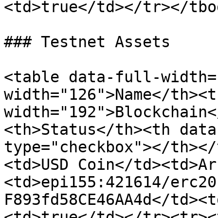
<td>true</td></tr></tbo
### Testnet Assets

<table data-full-width=
width="126">Name</th><th
width="192">Blockchain<
<th>Status</th><th data
type="checkbox"></th></
<td>USD Coin</td><td>Ar
<td>epi155:421614/erc20
F893fd58CE46AA4d</td><t
<td>true</td></tr><tr><