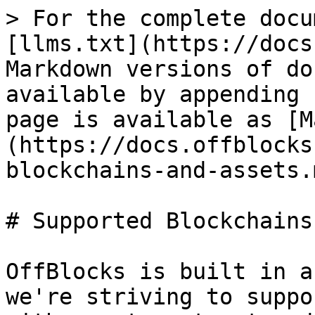
> For the complete docu
[llms.txt](https://docs
Markdown versions of do
available by appending 
page is available as [M
(https://docs.offblocks
blockchains-and-assets.m
# Supported Blockchains
OffBlocks is built in a
we're striving to suppo