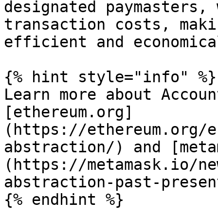
designated paymasters, 
transaction costs, maki
efficient and economical
{% hint style="info" %}

Learn more about Accoun
[ethereum.org]
(https://ethereum.org/e
abstraction/) and [meta
(https://metamask.io/ne
abstraction-past-presen
{% endhint %}
