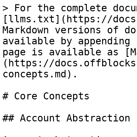
> For the complete docu
[llms.txt](https://docs
Markdown versions of do
available by appending 
page is available as [M
(https://docs.offblocks
concepts.md).

# Core Concepts

## Account Abstraction
