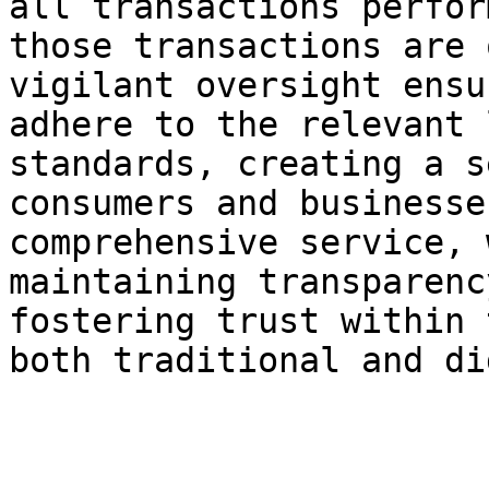
all transactions perfor
those transactions are 
vigilant oversight ensu
adhere to the relevant 
standards, creating a s
consumers and businesse
comprehensive service, 
maintaining transparenc
fostering trust within 