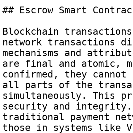
## Escrow Smart Contract
Blockchain transactions
network transactions di
mechanisms and attribut
are final and atomic, m
confirmed, they cannot 
all parts of the transa
simultaneously. This pr
security and integrity.
traditional payment net
those in systems like V