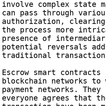
involve complex state m
can pass through variou
authorization, clearing
the process more intric
presence of intermediar
potential reversals add
traditional transactions
Escrow smart contracts 
blockchain networks to 
payment networks. They 
everyone agrees that th