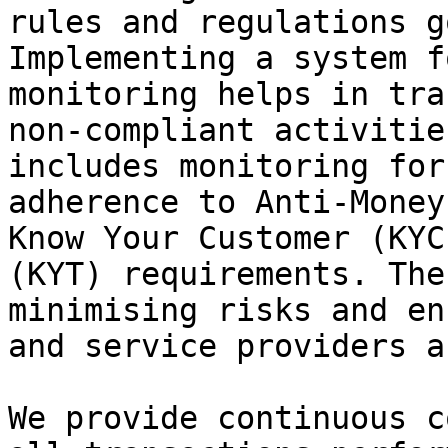
rules and regulations g
Implementing a system f
monitoring helps in tra
non-compliant activitie
includes monitoring for
adherence to Anti-Money
Know Your Customer (KYC
(KYT) requirements. The
minimising risks and en
and service providers a
We provide continuous c