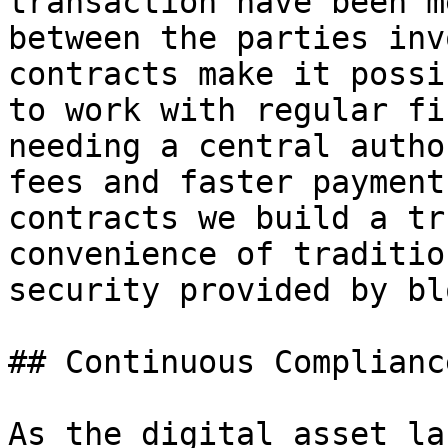
transaction have been m
between the parties inv
contracts make it possi
to work with regular fi
needing a central autho
fees and faster payment
contracts we build a tr
convenience of traditio
security provided by bl
## Continuous Complianc
As the digital asset la