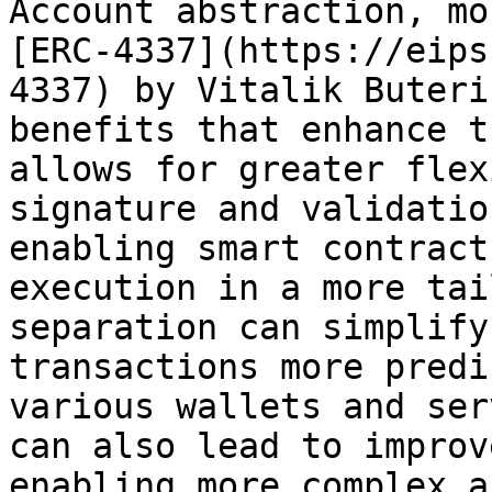
Account abstraction, mo
[ERC-4337](https://eips
4337) by Vitalik Buteri
benefits that enhance t
allows for greater flex
signature and validatio
enabling smart contract
execution in a more tai
separation can simplify
transactions more predi
various wallets and ser
can also lead to improv
enabling more complex a