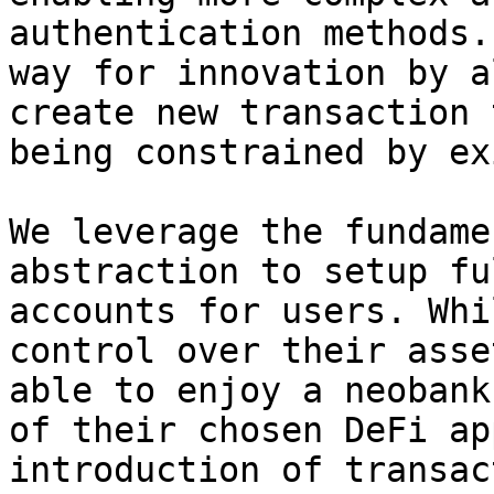
authentication methods.
way for innovation by a
create new transaction 
being constrained by ex
We leverage the fundame
abstraction to setup fu
accounts for users. Whi
control over their asse
able to enjoy a neobank
of their chosen DeFi ap
introduction of transac