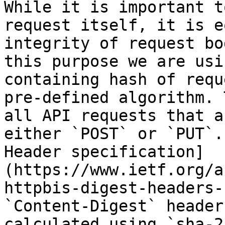
While it is important t
request itself, it is e
integrity of request bo
this purpose we are usi
containing hash of requ
pre-defined algorithm. 
all API requests that a
either `POST` or `PUT`.
Header specification]
(https://www.ietf.org/a
httpbis-digest-headers-
`Content-Digest` header
calculated using `sha-2