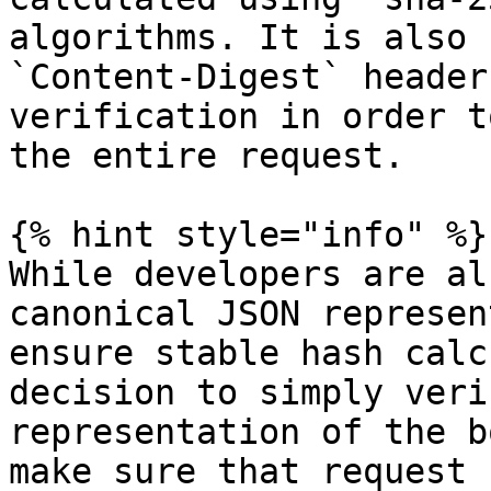
algorithms. It is also 
`Content-Digest` header
verification in order t
the entire request.

{% hint style="info" %}

While developers are al
canonical JSON represen
ensure stable hash calc
decision to simply veri
representation of the b
make sure that request 