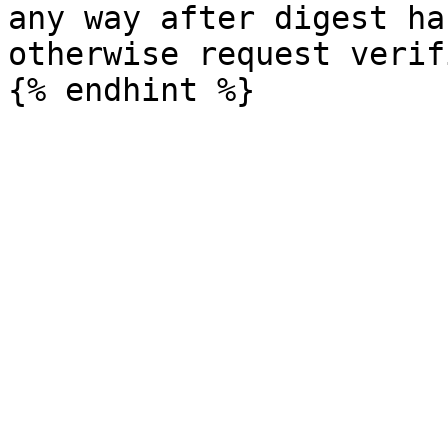
any way after digest ha
otherwise request verif