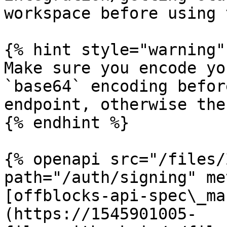
workspace before using 
{% hint style="warning" 
Make sure you encode yo
`base64` encoding befor
endpoint, otherwise the
{% endhint %}

{% openapi src="/files/
path="/auth/signing" me
[offblocks-api-spec\_ma
(https://1545901005-