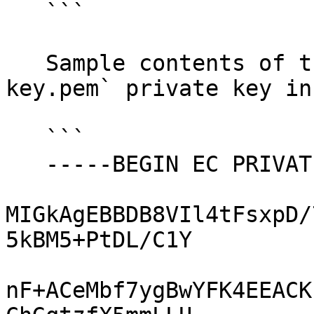
   ```

   Sample contents of the `ec-secp384r1-priv-
key.pem` private key in
   ```

   -----BEGIN EC PRIVATE KEY-----

MIGkAgEBBDB8VIl4tFsxpD/
5kBM5+PtDL/C1Y

nF+ACeMbf7ygBwYFK4EEACK