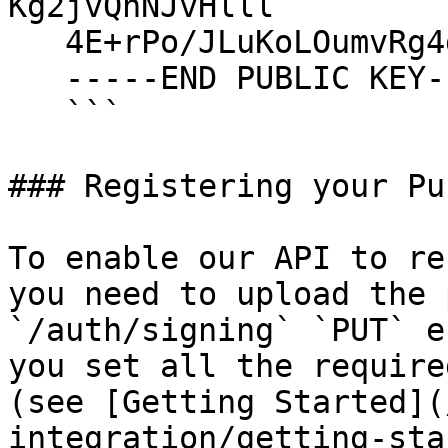
Kg2jvQhNJvHlll

   4E+rPo/JLuKoLOumvRg4dyBt7Y3pWc1W

   -----END PUBLIC KEY-----

   ```

### Registering your Pu
To enable our API to re
you need to upload the 
`/auth/signing` `PUT` e
you set all the require
(see [Getting Started](
integration/getting-sta