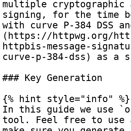
multiple cryptographic 
signing, for the time b
with curve P-384 DSS an
(https://httpwg.org/htt
httpbis-message-signatu
curve-p-384-dss) as a s
### Key Generation

{% hint style="info" %}

In this guide we use `o
tool. Feel free to use 
make sure you generate 