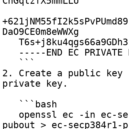
ChGqtzfX5mmLLU

+621jNM55fI2k5sPvPUmd89
DaO9CE0m8eWWXg

   T6s+j8ku4qgs66a9GDh3IG3tjelZzVY=

   -----END EC PRIVATE KEY-----

   ```

2. Create a public key 
private key.

   ```bash

   openssl ec -in ec-secp384r1-priv-key.pem -
pubout > ec-secp384r1-p