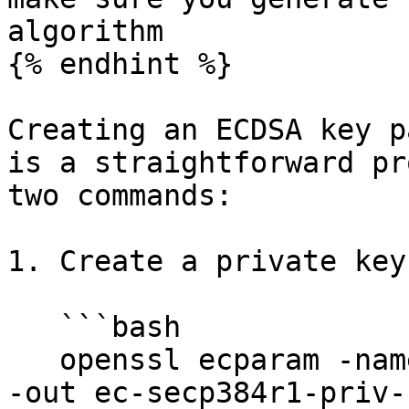
algorithm

{% endhint %}

Creating an ECDSA key p
is a straightforward pr
two commands:

1. Create a private key.
   ```bash

   openssl ecparam -name secp384r1 -genkey -noout 
-out ec-secp384r1-priv-