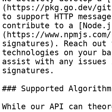
(https://pkg.go.dev/git
to support HTTP message
contribute to a [Node.j
(https://www.npmjs.com/
signatures). Reach out 
technologies on your ba
assist with any issues 
signatures.

### Supported Algorithms
While our API can theor