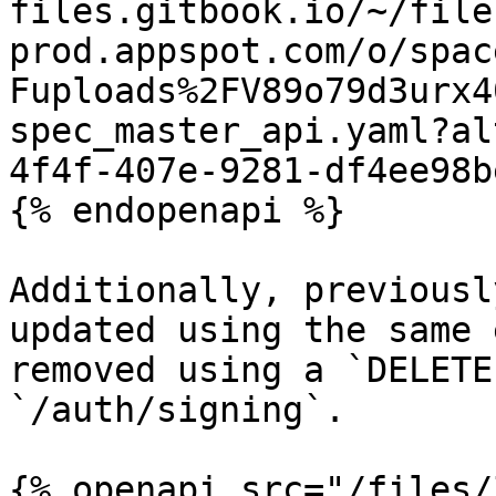
files.gitbook.io/~/file
prod.appspot.com/o/spac
Fuploads%2FV89o79d3urx4
spec_master_api.yaml?al
4f4f-407e-9281-df4ee98b
{% endopenapi %}

Additionally, previousl
updated using the same 
removed using a `DELETE
`/auth/signing`.

{% openapi src="/files/