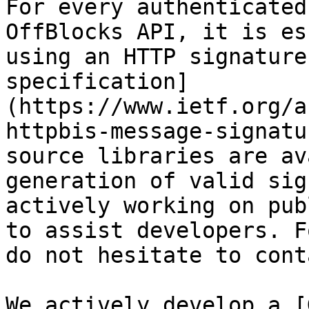
For every authenticated
OffBlocks API, it is es
using an HTTP signature
specification]
(https://www.ietf.org/a
httpbis-message-signatu
source libraries are av
generation of valid sig
actively working on pub
to assist developers. F
do not hesitate to cont
We actively develop a [