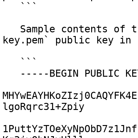
   ```

   Sample contents of the `ec-secp384r1-pub-
key.pem` public key in 
   ```

   -----BEGIN PUBLIC KEY-----

MHYwEAYHKoZIzj0CAQYFK4E
lgoRqrc31+Zpiy

1PuttYzTOeXyNpObD7z1Jnf