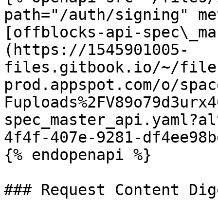
path="/auth/signing" me
[offblocks-api-spec\_ma
(https://1545901005-
files.gitbook.io/~/file
prod.appspot.com/o/spac
Fuploads%2FV89o79d3urx4
spec_master_api.yaml?al
4f4f-407e-9281-df4ee98b
{% endopenapi %}

### Request Content Dige