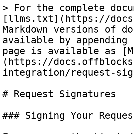
> For the complete docu
[llms.txt](https://docs
Markdown versions of do
available by appending 
page is available as [M
(https://docs.offblocks
integration/request-sig
# Request Signatures

### Signing Your Request